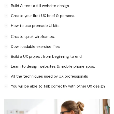
Build & test a full website design.
Create your first UX brief & persona.
How to use premade UI kits.
Create quick wireframes.
Downloadable exercise files
Build a UX project from beginning to end.
Learn to design websites & mobile phone apps.
All the techniques used by UX professionals
You will be able to talk correctly with other UX design.