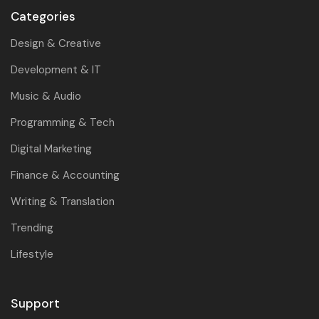
Categories
Design & Creative
Development & IT
Music & Audio
Programming & Tech
Digital Marketing
Finance & Accounting
Writing & Translation
Trending
Lifestyle
Support