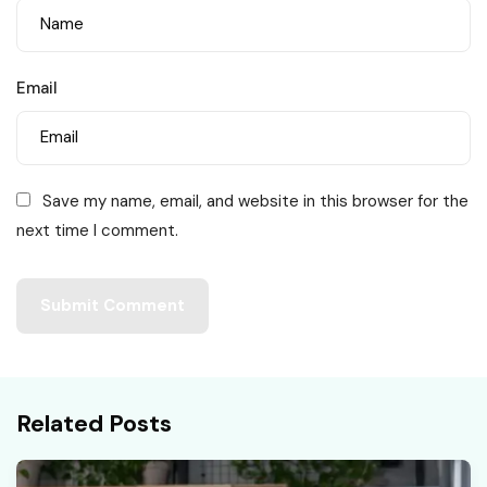
Email
Save my name, email, and website in this browser for the
next time I comment.
Related Posts