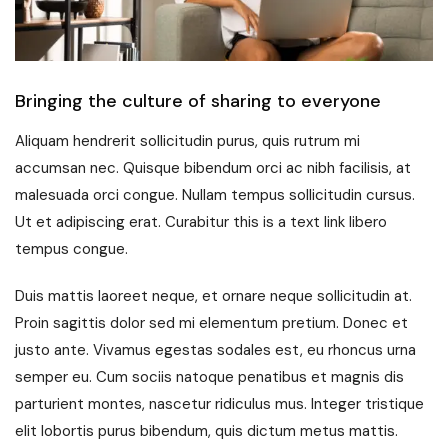
Bringing the culture of sharing to everyone
Aliquam hendrerit sollicitudin purus, quis rutrum mi
accumsan nec. Quisque bibendum orci ac nibh facilisis, at
malesuada orci congue. Nullam tempus sollicitudin cursus.
Ut et adipiscing erat. Curabitur this is a text link libero
tempus congue.
Duis mattis laoreet neque, et ornare neque sollicitudin at.
Proin sagittis dolor sed mi elementum pretium. Donec et
justo ante. Vivamus egestas sodales est, eu rhoncus urna
semper eu. Cum sociis natoque penatibus et magnis dis
parturient montes, nascetur ridiculus mus. Integer tristique
elit lobortis purus bibendum, quis dictum metus mattis.