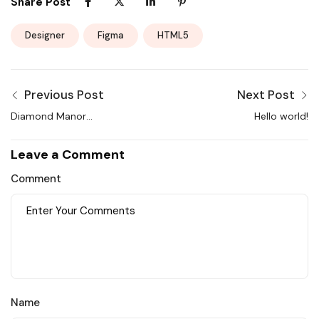
Share Post
Designer
Figma
HTML5
Previous Post
Next Post
Diamond Manor
Hello world!
Apartment in the New
York and Service
Leave a Comment
Comment
Name