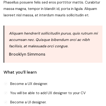
Phasellus posuere felis sed eros porttitor mattis. Curabitur
massa magna, tempor in blandit id, porta in ligula. Aliquam
laoreet nisl massa, at interdum mauris sollicitudin et.
Aliquam hendrerit sollicitudin purus, quis rutrum mi
accumsan nec. Quisque bibendum orci ac nibh
facilisis, at malesuada orci congue.
Brooklyn Simmons
What you’ll learn
Become a UX designer.
You will be able to add UX designer to your CV
Become a UI designer.