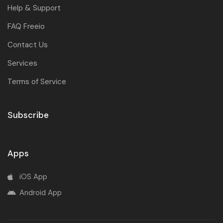
Help & Support
FAQ Freeio
Contact Us
Services
Terms of Service
Subscribe
Apps
iOS App
Android App