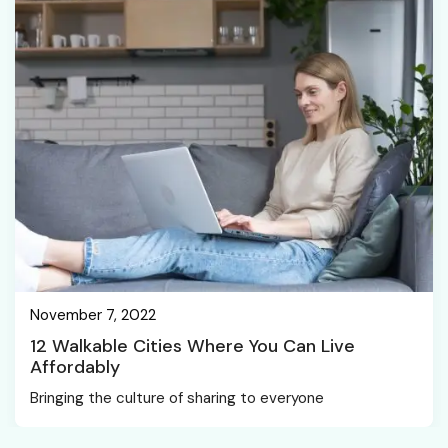
November 7, 2022
12 Walkable Cities Where You Can Live
Affordably
Bringing the culture of sharing to everyone