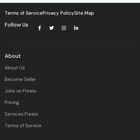
Terms of Service
Privacy Policy
Site Map
Follow Us
About
About Us
Become Seller
Jobs on Freeio
Pricing
Services Freeio
Terms of Service