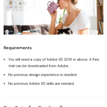
Requirements
You will need a copy of Adobe XD 2019 or above. A free
trial can be downloaded from Adobe.
No previous design experience is needed.
No previous Adobe XD skills are needed.