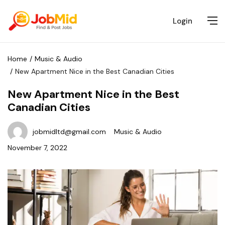
Login
Home
Music & Audio
New Apartment Nice in the Best Canadian Cities
New Apartment Nice in the Best
Canadian Cities
jobmidltd@gmail.com
Music & Audio
November 7, 2022