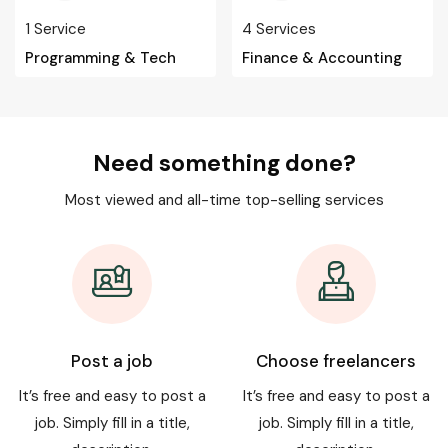
1
Service
4
Services
Programming & Tech
Finance & Accounting
Need something done?
Most viewed and all-time top-selling services
Post a job
Choose freelancers
It’s free and easy to post a
It’s free and easy to post a
job. Simply fill in a title,
job. Simply fill in a title,