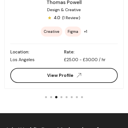
Thomas Powell
Design & Creative
4.0
(1 Review)
+1
Creative
Figma
Location:
Rate:
Los Angeles
£
25.00
-
£
30.00
/ hr
View Profile