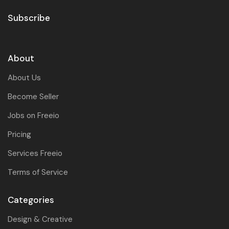
Subscribe
About
About Us
Become Seller
Jobs on Freeio
Pricing
Services Freeio
Terms of Service
Categories
Design & Creative