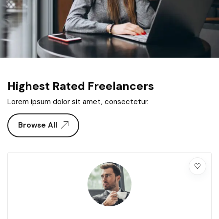
Highest Rated Freelancers
Lorem ipsum dolor sit amet, consectetur.
Browse All