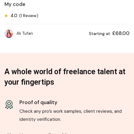
My code
4.0
(1 Review)
£
68.00
Ali Tufan
Starting at:
A whole world of freelance talent at
your fingertips
Proof of quality
Check any pro’s work samples, client reviews, and
identity verification.