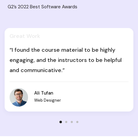
G2’s 2022 Best Software Awards
Great Work
“I found the course material to be highly
engaging, and the instructors to be helpful
and communicative.”
Ali Tufan
Web Designer