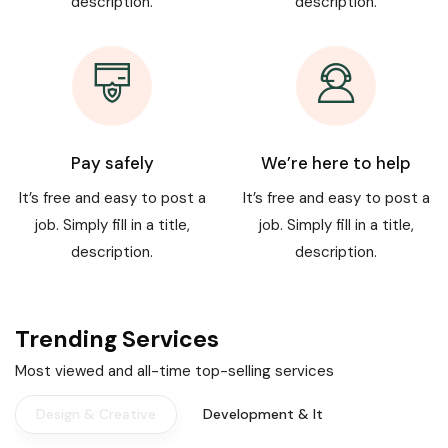
description.
description.
Pay safely
We’re here to help
It’s free and easy to post a
It’s free and easy to post a
job. Simply fill in a title,
job. Simply fill in a title,
description.
description.
Trending Services
Most viewed and all-time top-selling services
Design & Creative
Development & It