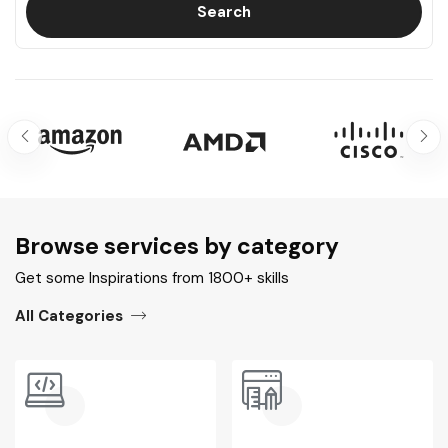
Search
Browse services by category​
Get some Inspirations from 1800+ skills
All Categories