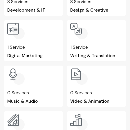
8
Services
8
Services
Development & IT
Design & Creative
1
Service
1
Service
Digital Marketing
Writing & Translation
0
Services
0
Services
Music & Audio
Video & Animation