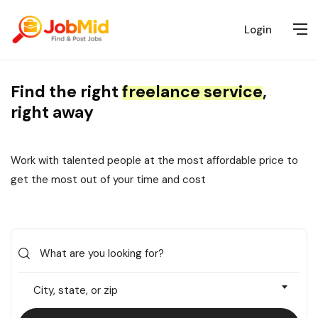
Login
Find the right
freelance service
,
right away
Work with talented people at the most affordable price to
get the most out of your time and cost
City, state, or zip