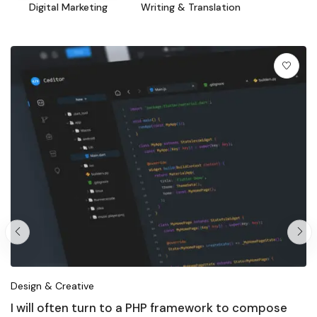
Digital Marketing
Writing & Translation
Design & Creative
I will often turn to a PHP framework to compose