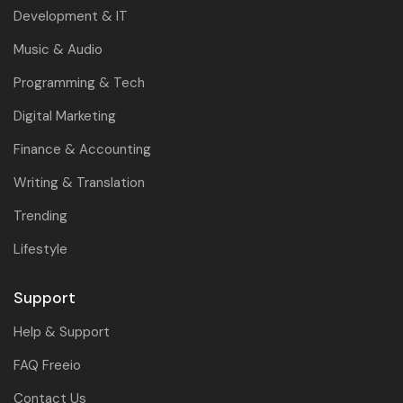
Development & IT
Music & Audio
Programming & Tech
Digital Marketing
Finance & Accounting
Writing & Translation
Trending
Lifestyle
Support
Help & Support
FAQ Freeio
Contact Us