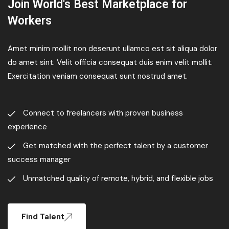
Join World's Best Marketplace for
Workers
Amet minim mollit non deserunt ullamco est sit aliqua dolor
do amet sint. Velit officia consequat duis enim velit mollit.
Exercitation veniam consequat sunt nostrud amet.
Connect to freelancers with proven business
experience
Get matched with the perfect talent by a customer
success manager
Unmatched quality of remote, hybrid, and flexible jobs
Find Talent