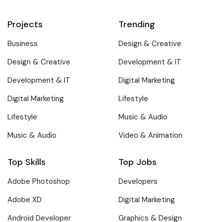
Projects
Trending
Business
Design & Creative
Design & Creative
Development & IT
Development & IT
Digital Marketing
Digital Marketing
Lifestyle
Lifestyle
Music & Audio
Music & Audio
Video & Animation
Top Skills
Top Jobs
Adobe Photoshop
Developers
Adobe XD
Digital Marketing
Android Developer
Graphics & Design