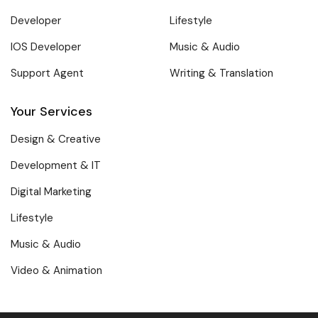
Developer
Lifestyle
IOS Developer
Music & Audio
Support Agent
Writing & Translation
Your Services
Design & Creative
Development & IT
Digital Marketing
Lifestyle
Music & Audio
Video & Animation