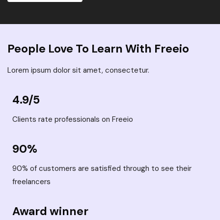
People Love To Learn With Freeio
Lorem ipsum dolor sit amet, consectetur.
4.9/5
Clients rate professionals on Freeio
90%
90% of customers are satisfied through to see their
freelancers
Award winner