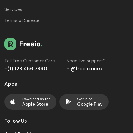
Services
Terms of Service
Toll Free Customer Care
Need live support?
+(1) 123 456 7890
hi@freeio.com
Apps
Download on the
Get in on
Apple Store
Google Play
Follow Us