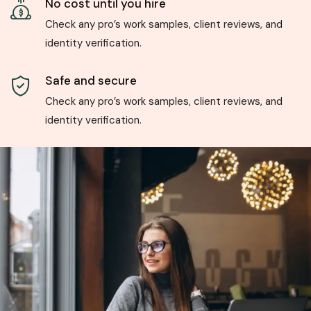
No cost until you hire
Check any pro’s work samples, client reviews, and
identity verification.
Safe and secure
Check any pro’s work samples, client reviews, and
identity verification.