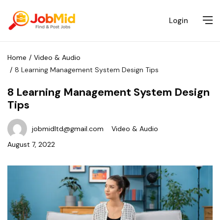
Login
Home
Video & Audio
8 Learning Management System Design Tips
8 Learning Management System Design
Tips
jobmidltd@gmail.com
Video & Audio
August 7, 2022