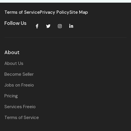
Terms of Service
Privacy Policy
Site Map
Follow Us
About
About Us
Become Seller
Jobs on Freeio
Pricing
Services Freeio
Terms of Service