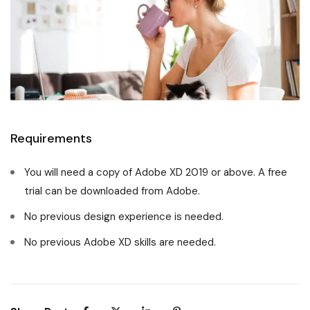
Requirements
You will need a copy of Adobe XD 2019 or above. A free
trial can be downloaded from Adobe.
No previous design experience is needed.
No previous Adobe XD skills are needed.