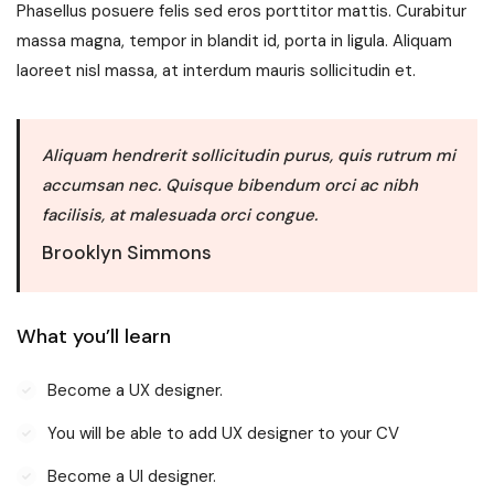
Phasellus posuere felis sed eros porttitor mattis. Curabitur
massa magna, tempor in blandit id, porta in ligula. Aliquam
laoreet nisl massa, at interdum mauris sollicitudin et.
Aliquam hendrerit sollicitudin purus, quis rutrum mi
accumsan nec. Quisque bibendum orci ac nibh
facilisis, at malesuada orci congue.
Brooklyn Simmons
What you’ll learn
Become a UX designer.
You will be able to add UX designer to your CV
Become a UI designer.