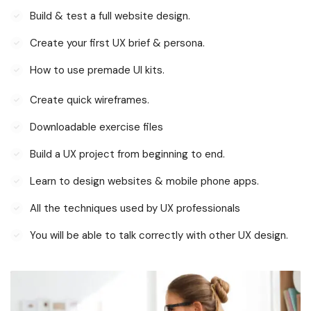
Build & test a full website design.
Create your first UX brief & persona.
How to use premade UI kits.
Create quick wireframes.
Downloadable exercise files
Build a UX project from beginning to end.
Learn to design websites & mobile phone apps.
All the techniques used by UX professionals
You will be able to talk correctly with other UX design.