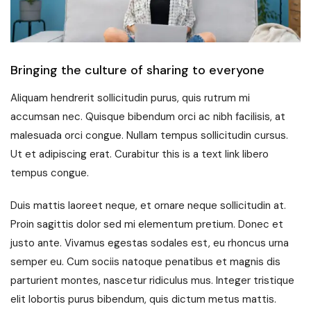
Bringing the culture of sharing to everyone
Aliquam hendrerit sollicitudin purus, quis rutrum mi
accumsan nec. Quisque bibendum orci ac nibh facilisis, at
malesuada orci congue. Nullam tempus sollicitudin cursus.
Ut et adipiscing erat. Curabitur this is a text link libero
tempus congue.
Duis mattis laoreet neque, et ornare neque sollicitudin at.
Proin sagittis dolor sed mi elementum pretium. Donec et
justo ante. Vivamus egestas sodales est, eu rhoncus urna
semper eu. Cum sociis natoque penatibus et magnis dis
parturient montes, nascetur ridiculus mus. Integer tristique
elit lobortis purus bibendum, quis dictum metus mattis.