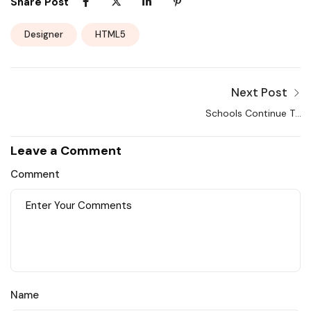
Share Post
Designer
HTML5
Next Post
Schools Continue To
Use Remote Learning
Leave a Comment
Comment
Name