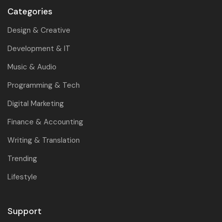
Categories
Design & Creative
Development & IT
Music & Audio
Programming & Tech
Digital Marketing
Finance & Accounting
Writing & Translation
Trending
Lifestyle
Support