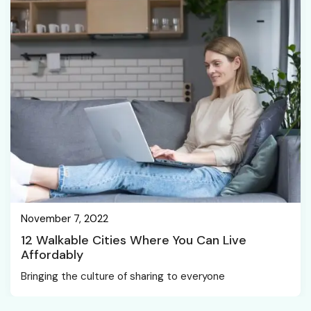
November 7, 2022
12 Walkable Cities Where You Can Live
Affordably
Bringing the culture of sharing to everyone