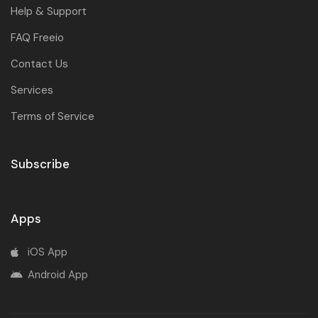
Help & Support
FAQ Freeio
Contact Us
Services
Terms of Service
Subscribe
Apps
iOS App
Android App