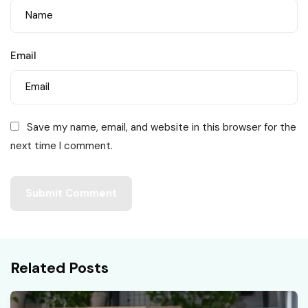
Email
Save my name, email, and website in this browser for the
next time I comment.
Related Posts