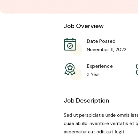
Job Overview
Date Posted
November 11, 2022
Experience
3 Year
Job Description
Sed ut perspiciatis unde omnis is
quae ab illo inventore veritatis e
aspernatur aut odit aut fugit.