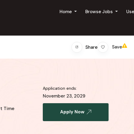
Home
Browse Jobs
Us
Save
Share
Application ends:
November 23, 2029
rt Time
Apply Now