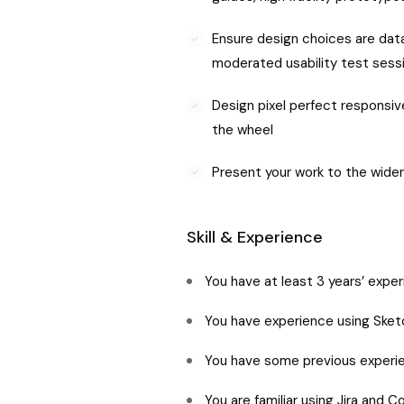
Ensure design choices are data
moderated usability test sess
Design pixel perfect responsiv
the wheel
Present your work to the wider
Skill & Experience
You have at least 3 years’ expe
You have experience using Sketc
You have some previous experie
You are familiar using Jira and 