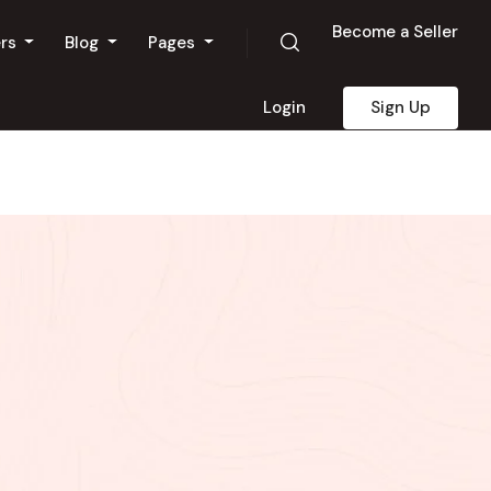
Become a Seller
ers
Blog
Pages
Login
Sign Up