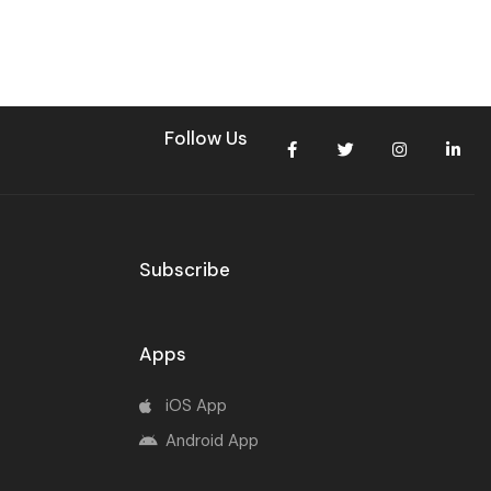
Follow Us
Subscribe
Apps
iOS App
Android App