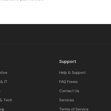
Support
ative
Help & Support
& IT
FAQ Freeio
o
Contact Us
 & Tech
Services
ing
Terms of Service