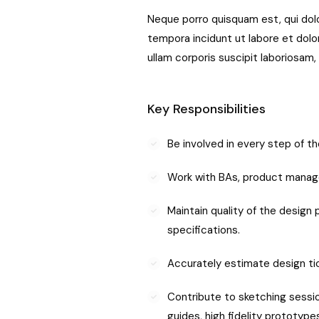
Neque porro quisquam est, qui dolo
tempora incidunt ut labore et dol
ullam corporis suscipit laboriosam
Key Responsibilities
Be involved in every step of 
Work with BAs, product manag
Maintain quality of the design
specifications.
Accurately estimate design tic
Contribute to sketching session
guides, high fidelity prototypes