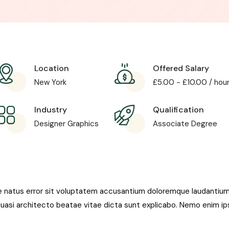
Location
Offered Salary
New York
£
5.00
-
£
10.00
/ hou
Industry
Qualification
Designer Graphics
Associate Degree
te natus error sit voluptatem accusantium doloremque laudantiu
t quasi architecto beatae vitae dicta sunt explicabo. Nemo enim i