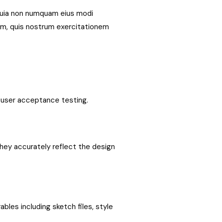
 quia non numquam eius modi
am, quis nostrum exercitationem
d user acceptance testing.
hey accurately reflect the design
bles including sketch files, style