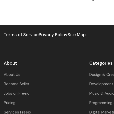
Terms of Service
Privacy Policy
Site Map
About
Categories
About Us
Design & Cre
Become Seller
Development 
Jobs on Freeio
Music & Audi
Pricing
Programming
Services Freeio
Digital Market