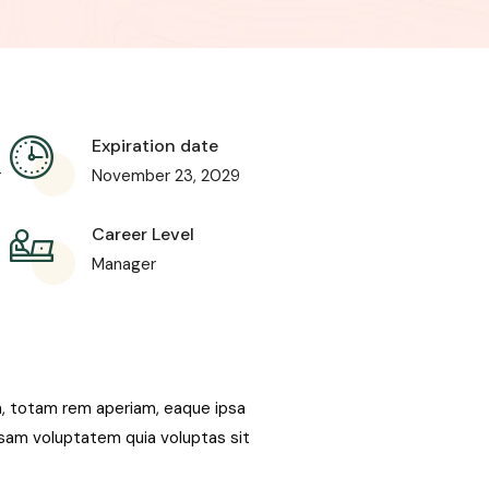
Expiration date
r
November 23, 2029
Career Level
Manager
m, totam rem aperiam, eaque ipsa
psam voluptatem quia voluptas sit