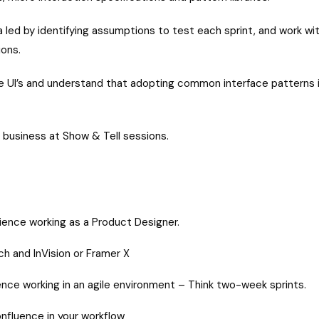
 led by identifying assumptions to test each sprint, and work wit
ions.
e UI’s and understand that adopting common interface patterns i
 business at Show & Tell sessions.
rience working as a Product Designer.
h and InVision or Framer X
nce working in an agile environment – Think two-week sprints.
Confluence in your workflow