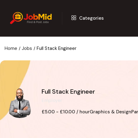
Categories
Home
Jobs
Full Stack Engineer
Full Stack Engineer
Employer
£
5.00
-
£
10.00
/ hour
Graphics & Design
Pa