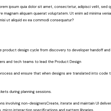
rem ipsum quia dolor sit amet, consectetur, adipisci velit, sed
ore magnam aliquam quaerat voluptatem. Ut enim ad minima veni
, nisi ut aliquid ex ea commodi consequatur?
the product design cycle from discovery to developer handoff an
ers and tech teams to lead the Product Design
 process and ensure that when designs are translated into code t
kets during planning sessions.
s involving non-designersCreate, iterate and maintain UI delivera
, micro interaction specifications and pattern libraries.