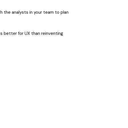
h the analysts in your team to plan
s better for UX than reinventing