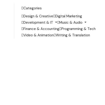
Categories
Design & Creative
Digital Marketing
Development & IT
Music & Audio
Finance & Accounting
Programming & Tech
Video & Animation
Writing & Translation