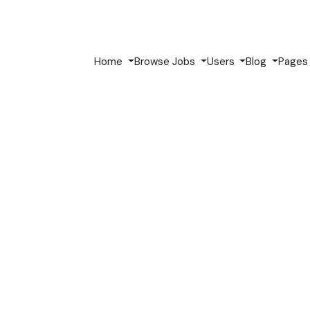
Home
Browse Jobs
Users
Blog
Page