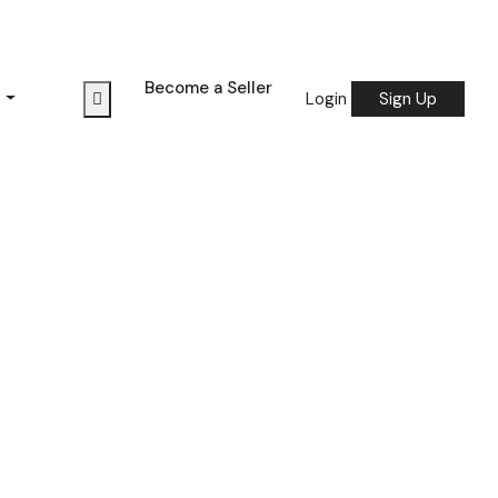
Become a Seller
s
Login
Sign Up