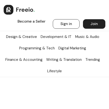
Become a Seller
Sign in
Join
Design & Creative
Development & IT
Music & Audio
Programming & Tech
Digital Marketing
Finance & Accounting
Writing & Translation
Trending
Lifestyle